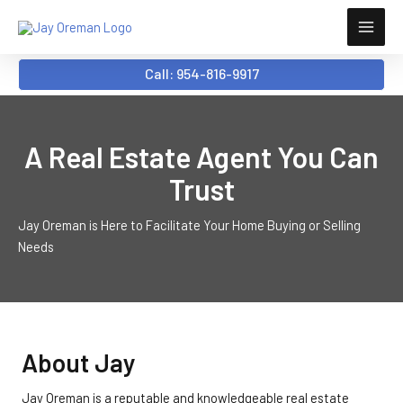
Skip
to
content
Call: 954-816-9917
A Real Estate Agent You Can
Trust
Jay Oreman is Here to Facilitate Your Home Buying or Selling
Needs
About Jay
Jay Oreman is a reputable and knowledgeable real estate