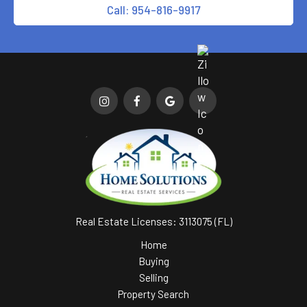
Call: 954-816-9917
Real Estate Licenses: 3113075 (FL)
Home
Buying
Selling
Property Search