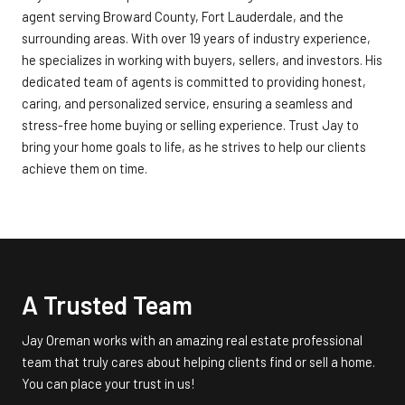
agent serving Broward County, Fort Lauderdale, and the
surrounding areas. With over 19 years of industry experience,
he specializes in working with buyers, sellers, and investors. His
dedicated team of agents is committed to providing honest,
caring, and personalized service, ensuring a seamless and
stress-free home buying or selling experience. Trust Jay to
bring your home goals to life, as he strives to help our clients
achieve them on time.
A Trusted Team
Jay Oreman works with an amazing real estate professional
team that truly cares about helping clients find or sell a home.
You can place your trust in us!