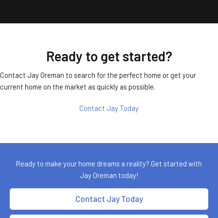
Ready to get started?
Contact Jay Oreman to search for the perfect home or get your
current home on the market as quickly as possible.
Contact Jay Today
Ready to make your home dreams a reality? Get started with
Jay Oreman today!
Contact Jay Today